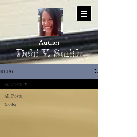
Author
Debi V. Smith
BLOG
All Posts
All Posts
books