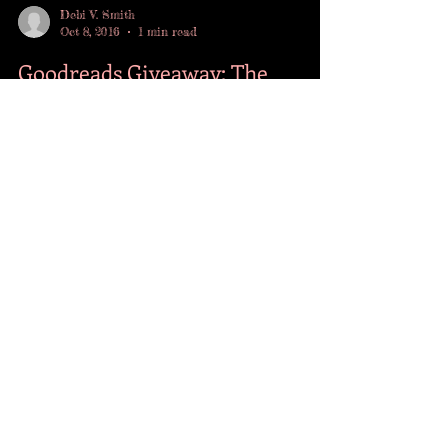
Debi V. Smith
Oct 8, 2016
1 min read
Goodreads Giveaway: The
Downward Spiral
Today is Indie Author Day and to celebrate I'm
giving away one signed copy of The Downward
Spiral through Goodreads. Giveaway ends
10/21....
FOLLOW ME