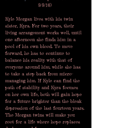
9/9/16) 
Kyle Morgan lives with his twin 
sister, Kyra. For two years, their 
living arrangement works well, until 
one afternoon she finds him in a 
pool of his own blood. To move 
forward, he has to continue to 
balance his reality with that of 
everyone around him, while she has 
to take a step back from micro-
managing him. If Kyle can find the 
path of stability and Kyra focuses 
on her own life, both will gain hope 
for a future brighter than the bleak 
depression of the last fourteen years. 
The Morgan twins will make you 
root for a life where hope replaces 