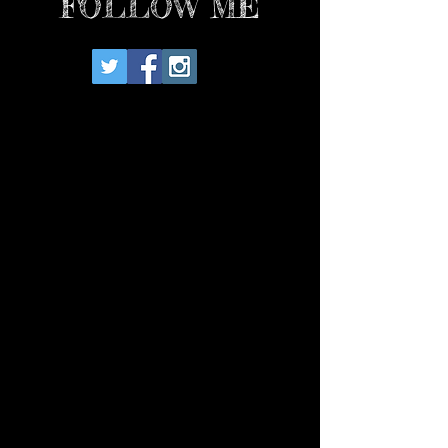
FOLLOW ME