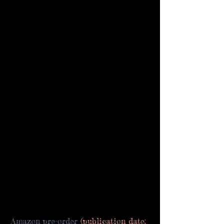
Amazon pre-order
 (publication date: 