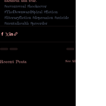
darkness and fear.
#coverreveal
#bookcover
#TheDownwardSpiral
#fiction
#literaryfiction
#depression
#suicide
#mentalhealth
#preorder
Recent Posts
See All